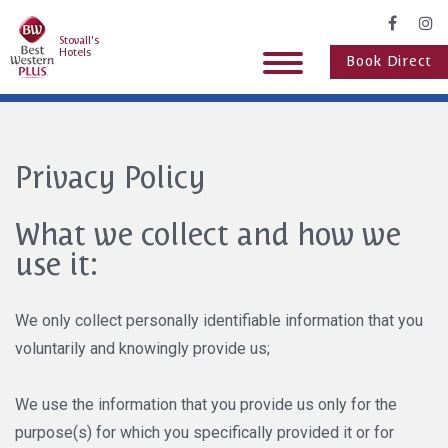
Stovall's
Hotels
Book Direct
Privacy Policy
What we collect and how we
use it:
We only collect personally identifiable information that you
voluntarily and knowingly provide us;
We use the information that you provide us only for the
purpose(s) for which you specifically provided it or for