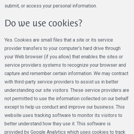
submit, or access your personal information.
Do we use cookies?
Yes. Cookies are small files that a site or its service
provider transfers to your computer’s hard drive through
your Web browser (if you allow) that enables the sites or
service providers systems to recognize your browser and
capture and remember certain information. We may contract
with third-party service providers to assist us in better
understanding our site visitors. These service providers are
not permitted to use the information collected on our behalf
except to help us conduct and improve our business. This
website uses tracking software to monitor its visitors to
better understand how they use it. This software is
provided by Google Analytics which uses cookies to track