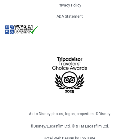
Privacy Policy
ADA Statement
As to Disney photos, logos, properties: ©Disney
©Disney/Lucasfilm Ltd. © & TM Lucasfilm Ltd.
Hotel Web Design by
Top Suite