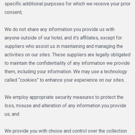
specific additional purposes for which we receive your prior
consent;
We do not share any information you provide us with
anyone outside of our hotel, and it’s affiliates, except for
suppliers who assist us in maintaining and managing the
activities on our sites. These suppliers are legally obligated
to maintain the confidentiality of any information we provide
them, including your information. We may use a technology
called “cookies” to enhance your experience on our sites.
We employ appropriate security measures to protect the
loss, misuse and alteration of any information you provide
us; and
We provide you with choice and control over the collection