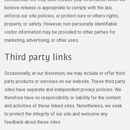
believe release is appropriate to comply with the law,
enforce our site policies, or protect ours or others rights,
property, or safety. However, non-personally identifiable
visitor information may be provided to other parties for
marketing, advertising, or other uses.
Third party links
Occasionally, at our discretion, we may include or offer third
party products or services on our website. These third party
sites have separate and independent privacy policies. We
therefore have no responsibility or liability for the content
and activities of these linked sites. Nonetheless, we seek
to protect the integrity of our site and welcome any
feedback about these sites.