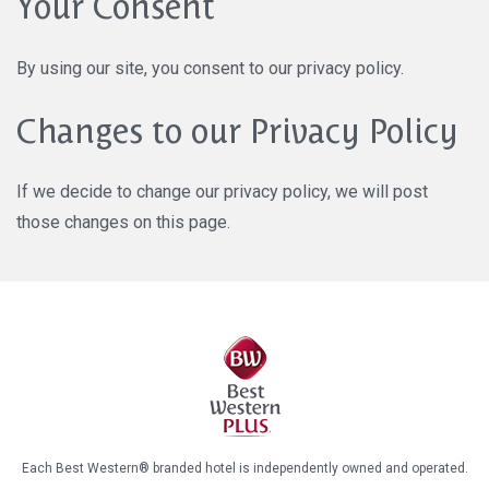
Your Consent
By using our site, you consent to our privacy policy.
Changes to our Privacy Policy
If we decide to change our privacy policy, we will post
those changes on this page.
Each Best Western® branded hotel is independently owned and operated.