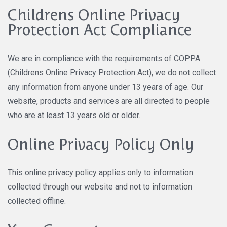
Childrens Online Privacy
Protection Act Compliance
We are in compliance with the requirements of COPPA
(Childrens Online Privacy Protection Act), we do not collect
any information from anyone under 13 years of age. Our
website, products and services are all directed to people
who are at least 13 years old or older.
Online Privacy Policy Only
This online privacy policy applies only to information
collected through our website and not to information
collected offline.