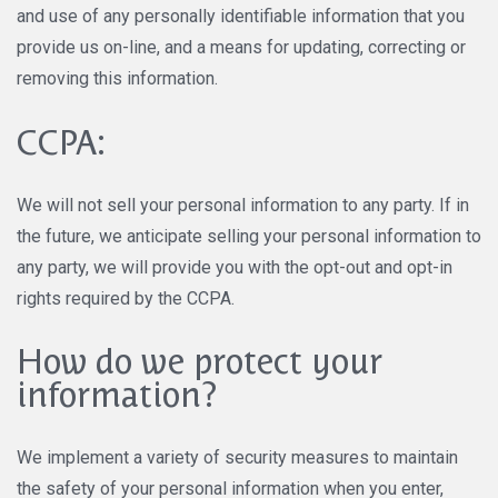
and use of any personally identifiable information that you
provide us on-line, and a means for updating, correcting or
removing this information.
CCPA:
We will not sell your personal information to any party. If in
the future, we anticipate selling your personal information to
any party, we will provide you with the opt-out and opt-in
rights required by the CCPA.
How do we protect your
information?
We implement a variety of security measures to maintain
the safety of your personal information when you enter,