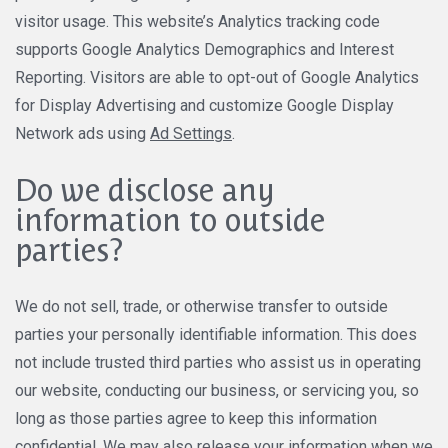
visitor usage. This website’s Analytics tracking code
supports Google Analytics Demographics and Interest
Reporting. Visitors are able to opt-out of Google Analytics
for Display Advertising and customize Google Display
Network ads using
Ad Settings
.
Do we disclose any
information to outside
parties?
We do not sell, trade, or otherwise transfer to outside
parties your personally identifiable information. This does
not include trusted third parties who assist us in operating
our website, conducting our business, or servicing you, so
long as those parties agree to keep this information
confidential. We may also release your information when we