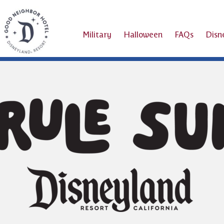
Military
Halloween
FAQs
Dis