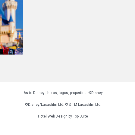
As to Disney photos, logos, properties: ©Disney
©Disney/Lucasfilm Ltd. © & TM Lucasfilm Ltd.
Hotel Web Design by
Top Suite