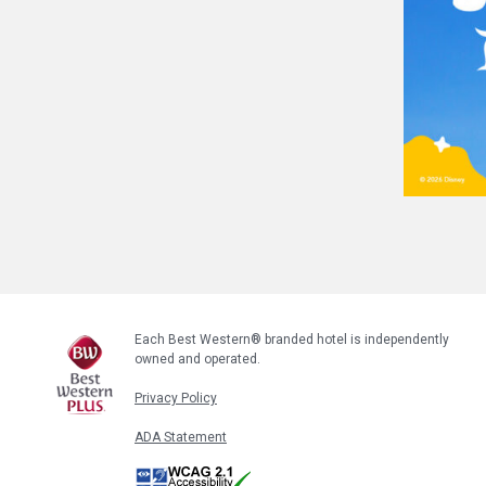
Each Best Western® branded hotel is independently
owned and operated.
Privacy Policy
ADA Statement