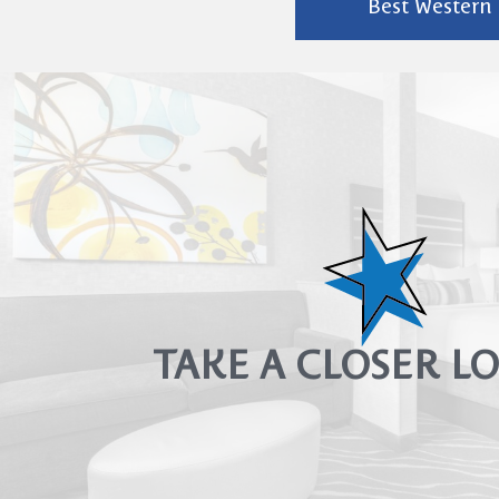
Best Western P
TAKE A CLOSER 