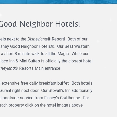
Good Neighbor Hotels!
els next to the
Disneyland
® Resort! Both of our
 Disney Good Neighbor Hotels®. Our Best Western
t a short 8 minute walk to all the Magic. While our
ce Inn & Mini Suites is officially the closest hotel
sneyland®
Resorts Main entrance!
n extensive free daily breakfast buffet. Both hotels
urant right next door. Our Stovall’s Inn additionally
 poolside service from Finney’s Crafthouse. For
each property click on the hotel images above.