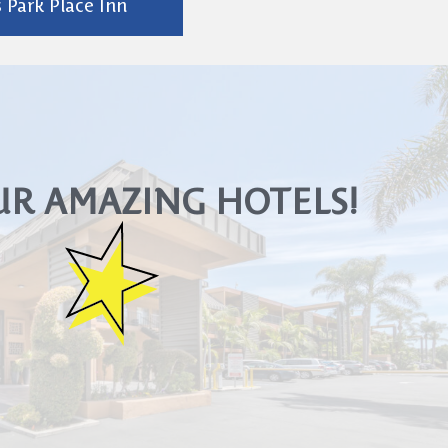
 Park Place Inn
UR AMAZING HOTELS!