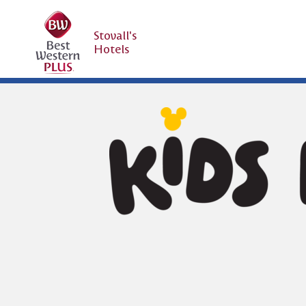
Stovall's
Hotels