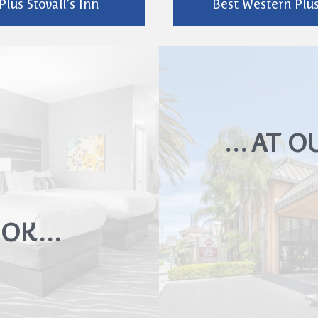
lus Stovall’s Inn
Best Western Plus
… AT O
LOOK…