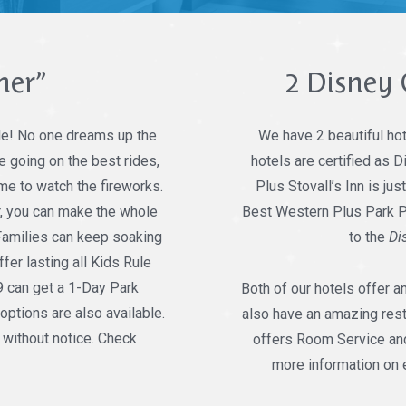
mer”
2 Disney 
le! No one dreams up the
We have 2 beautiful hot
 going on the best rides,
hotels are certified as
ime to watch the fireworks.
Plus Stovall’s Inn is jus
er, you can make the whole
Best Western Plus Park Pla
 Families can keep soaking
to the
Di
fer lasting all Kids Rule
9 can get a 1-Day Park
Both of our hotels offer a
options are also available.
also have an amazing resta
 without notice. Check
offers Room Service and
more information on 