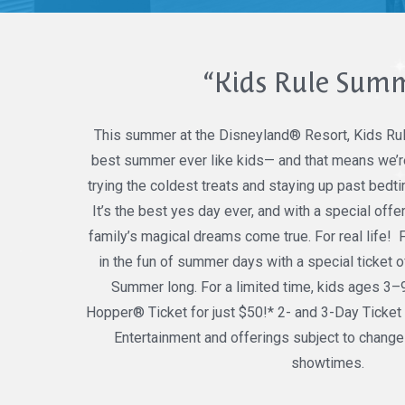
“Kids Rule Sum
This summer at the Disneyland® Resort, Kids Ru
best summer ever like kids— and that means we’re
trying the coldest treats and staying up past bedt
It’s the best yes day ever, and with a special off
family’s magical dreams come true. For real life!
in the fun of summer days with a special ticket of
Summer long. For a limited time, kids ages 3–
Hopper® Ticket for just $50!* 2- and 3-Day Ticket 
Entertainment and offerings subject to change
showtimes.