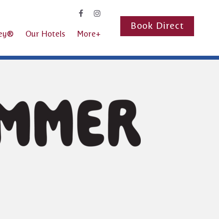
Book Direct
ney®
Our Hotels
More+