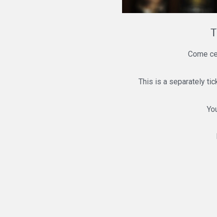
T
Come cel
This is a separately ti
You