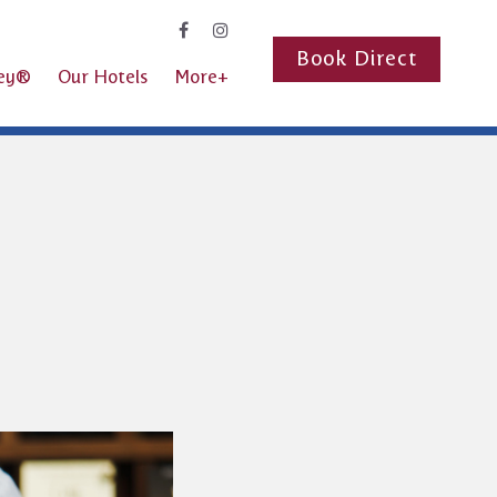
Book Direct
ney®
Our Hotels
More+