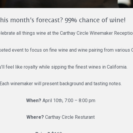
his month’s forecast? 99% chance of wine!
ebrate all things wine at the Carthay Circle Winemaker Receptio
cketed event to focus on fine wine and wine pairing from various C
’ll feel like royalty while sipping the finest wines in California.
Each winemaker will present background and tasting notes.
When?
April 10th, 7:00 – 8:00 pm
Where?
Carthay Circle Resturant