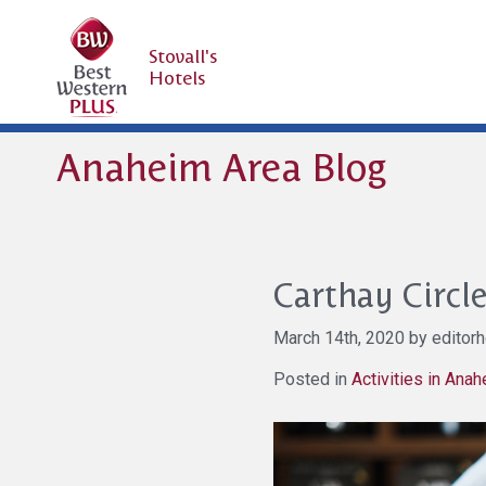
Stovall's
Hotels
Anaheim Area Blog
Carthay Circl
March 14th, 2020 by editorh
Posted in
Activities in Ana