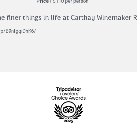
Price?
$110 per person
e finer things in life at Carthay Winemaker 
m/p/B9nfgqiDhK6/