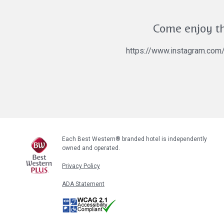
Come enjoy th
https://www.instagram.co
Each Best Western® branded hotel is independently
owned and operated.
Privacy Policy
ADA Statement