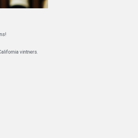
ns!
alifornia vintners.