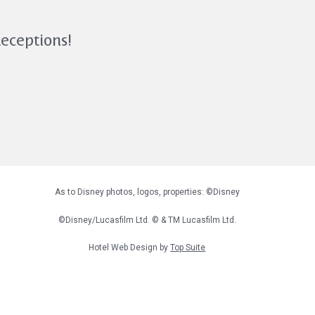
Receptions!
As to Disney photos, logos, properties: ©Disney
©Disney/Lucasfilm Ltd. © & TM Lucasfilm Ltd.
Hotel Web Design by
Top Suite