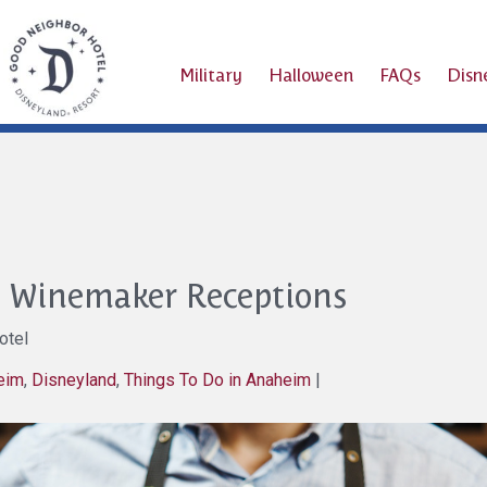
Military
Halloween
FAQs
Dis
e Winemaker Receptions
otel
heim
,
Disneyland
,
Things To Do in Anaheim
|